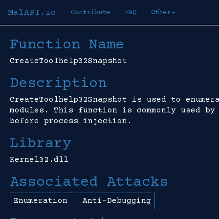
MalAPI.io
Contribute
FAQ
Other
Function Name
CreateToolhelp32Snapshot
Description
CreateToolhelp32Snapshot is used to enumer
modules. This function is commonly used by
before process injection.
Library
Kernel32.dll
Associated Attacks
Enumeration
Anti-Debugging