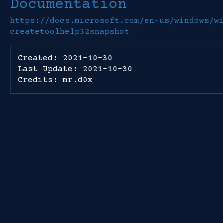
Documentation
https://docs.microsoft.com/en-us/windows/w
createtoolhelp32snapshot
Created: 2021-10-30
Last Update: 2021-10-30
Credits: mr.d0x