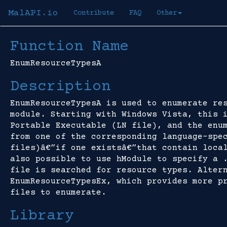
MalAPI.io
Contribute
FAQ
Other
Function Name
EnumResourceTypesA
Description
EnumResourceTypesA is used to enumerate re
module. Starting with Windows Vista, this 
Portable Executable (LN file), and the enu
from one of the corresponding language-spe
files)â€”if one existsâ€”that contain loca
also possible to use hModule to specify a 
file is searched for resource types. Alter
EnumResourceTypesEx, which provides more p
files to enumerate.
Library