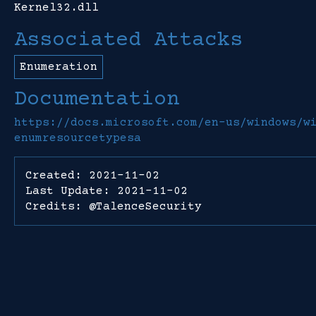
Kernel32.dll
Associated Attacks
Enumeration
Documentation
https://docs.microsoft.com/en-us/windows/w
enumresourcetypesa
Created: 2021-11-02
Last Update: 2021-11-02
Credits: @TalenceSecurity