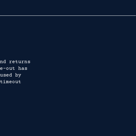
nd returns
e-out has
used by
timeout