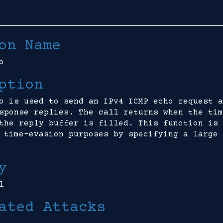
on Name
o
ption
o is used to send an IPv4 ICMP echo request a
sponse replies. The call returns when the tim
the reply buffer is filled. This function is 
 time-evasion purposes by specifying a large 
y
l
ated Attacks