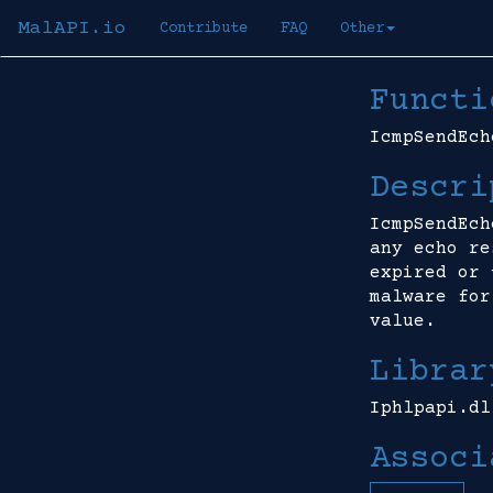
MalAPI.io
Contribute
FAQ
Other
Functi
IcmpSendEch
Descri
IcmpSendEch
any echo re
expired or 
malware for
value.
Librar
Iphlpapi.dl
Associ