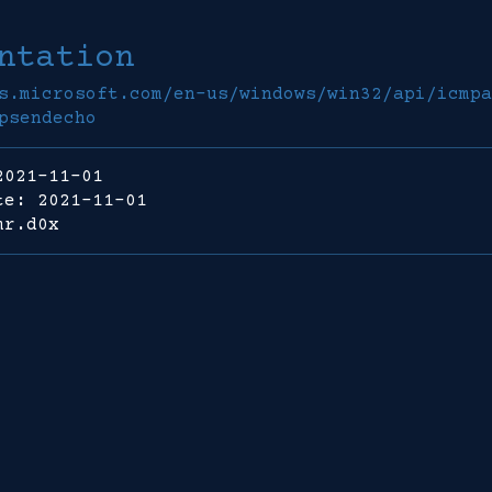
ntation
s.microsoft.com/en-us/windows/win32/api/icmpa
psendecho
2021-11-01
te: 2021-11-01
mr.d0x