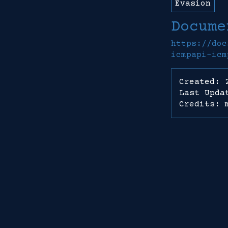
Evasion
Docume
https://doc
icmpapi-icm
Created: 
Last Upda
Credits: 