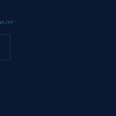
pi/nf-