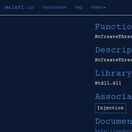
MalAPI.io
Contribute
FAQ
Other
Functio
NtCreateThre
Descrip
NtCreateThre
Library
Ntdll.dll
Associa
Injection
Documen
http://undoc