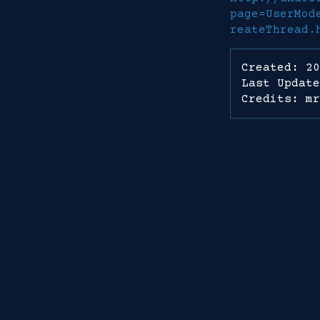
page=UserMod
reateThread.
Created: 20
Last Update
Credits: mr