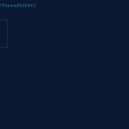
FThread%2FNtC