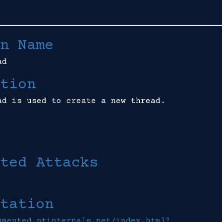
n Name
ad
tion
ad is used to create a new thread.
ted Attacks
tation
umented.ntinternals.net/index.html?