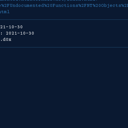
e%2FUndocumented%20Functions%2FNT%20Objects%2
html
21-10-30
: 2021-10-30
.d0x