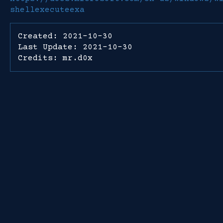
shellexecuteexa
Created: 2021-10-30
Last Update: 2021-10-30
Credits: mr.d0x