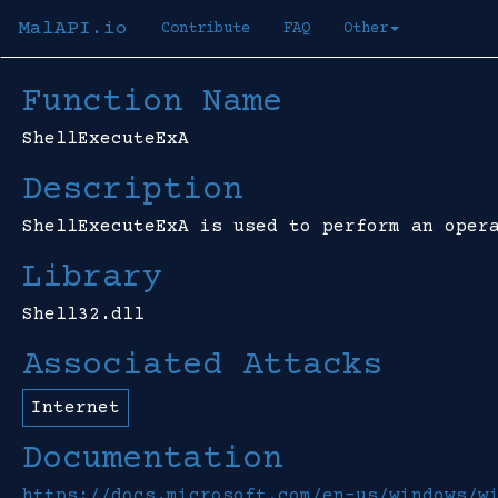
MalAPI.io
Contribute
FAQ
Other
Function Name
ShellExecuteExA
Description
ShellExecuteExA is used to perform an oper
Library
Shell32.dll
Associated Attacks
Internet
Documentation
https://docs.microsoft.com/en-us/windows/w