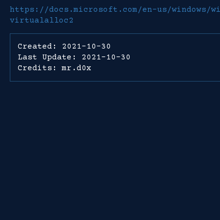
https://docs.microsoft.com/en-us/windows/w
virtualalloc2
Created: 2021-10-30
Last Update: 2021-10-30
Credits: mr.d0x