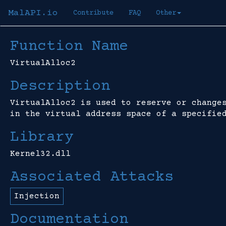
MalAPI.io
Contribute
FAQ
Other
Function Name
VirtualAlloc2
Description
VirtualAlloc2 is used to reserve or change
in the virtual address space of a specifie
Library
Kernel32.dll
Associated Attacks
Injection
Documentation